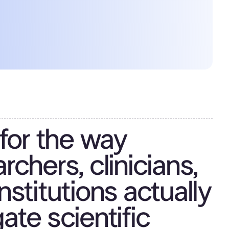
 for the way
rchers, clinicians,
nstitutions actually
ate scientific