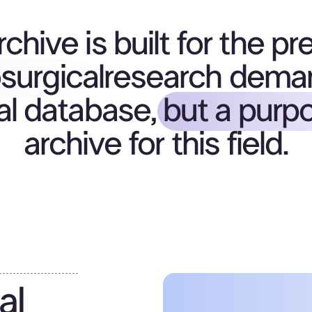
chive is built for the pr
surgical
research dema
al database,
but a purpo
archive for this field.
al