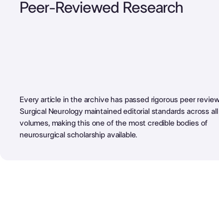
Peer-Reviewed Research
Every article in the archive has passed rigorous peer review
Surgical Neurology maintained editorial standards across al
volumes, making this one of the most credible bodies of
neurosurgical scholarship available.