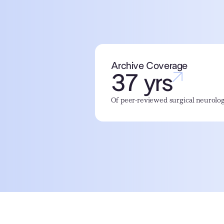
Archive Coverage
37 yrs
Of peer-reviewed surgical neurolog