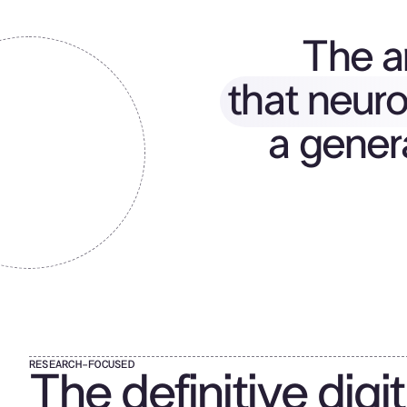
The ar
that neuro
a gener
RESEARCH-FOCUSED
The definitive digit