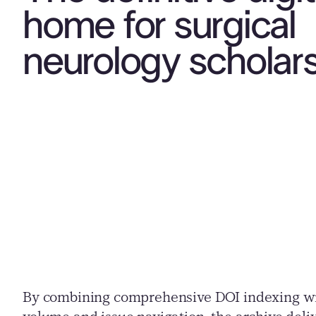
home for surgical
neurology scholar
By combining comprehensive DOI indexing wit