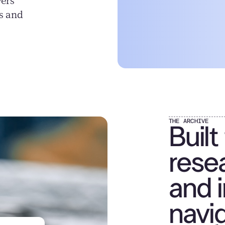
vers
ns and
THE ARCHIVE
Built
resea
and i
navig