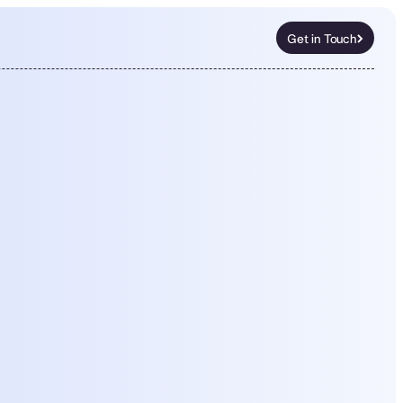
Get in Touch
Get in Touch