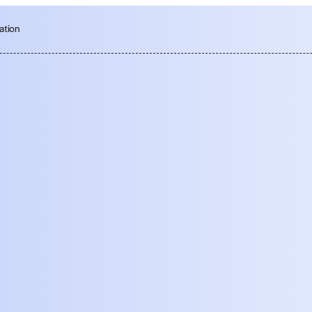
ation