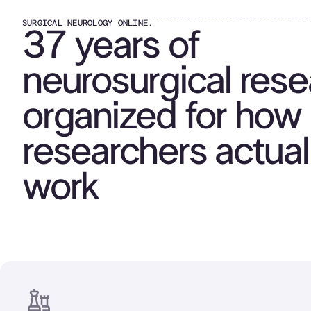
SURGICAL NEUROLOGY ONLINE.
37 years of
neurosurgical rese
organized for how
researchers actual
work