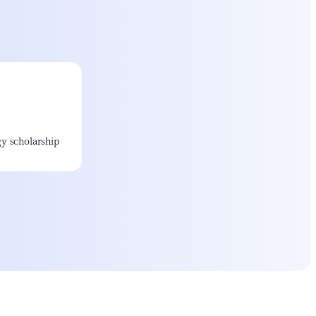
y scholarship