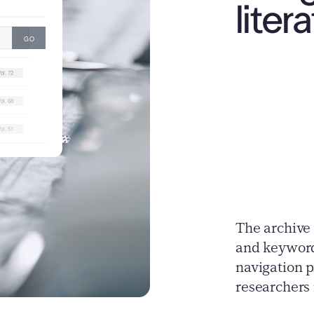
liter
The archive 
and keyword
navigation p
researchers