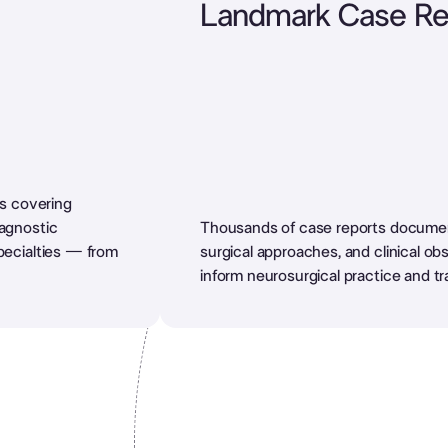
Landmark Case Re
es covering
iagnostic
Thousands of case reports document
pecialties — from
surgical approaches, and clinical ob
inform neurosurgical practice and tr