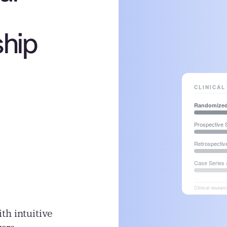
ship
h intuitive