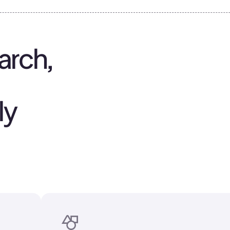
arch,
ly