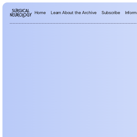
Inform
Home
Learn About the Archive
Subscribe