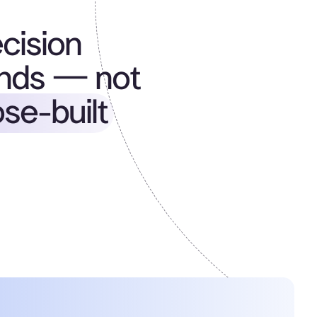
ecision
nds — not
se-built