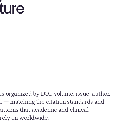
ature
is organized by DOI, volume, issue, author,
 — matching the citation standards and
atterns that academic and clinical
 rely on worldwide.