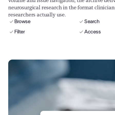
volume and issue navigation, the archive deli
neurosurgical research in the format clinicia
researchers actually use.
Browse
Search
Filter
Access