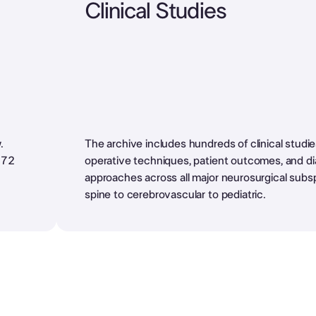
Clinical Studies
.
The archive includes hundreds of clinical studi
l 72
operative techniques, patient outcomes, and d
approaches across all major neurosurgical subs
spine to cerebrovascular to pediatric.