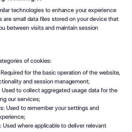
ilar technologies to enhance your experience
 are small data files stored on your device that
you between visits and maintain session
ategories of cookies:
 Required for the basic operation of the website,
nctionality and session management;
 Used to collect aggregated usage data for the
ng our services;
s: Used to remember your settings and
xperience;
 Used where applicable to deliver relevant