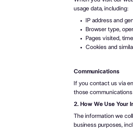
usage data, including:
IP address and gen
Browser type, oper
Pages visited, time
Cookies and simila
Communications
If you contact us via em
those communications f
2. How We Use Your I
The information we coll
business purposes, incl