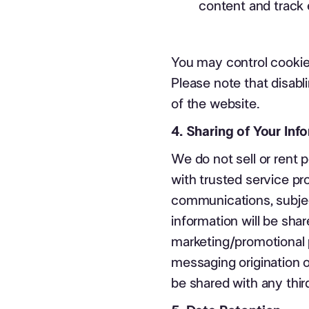
content and track
You may control cookie
Please note that disabl
of the website.
4. Sharing of Your Inf
We do not sell or rent 
with trusted service pr
communications, subject
information will be share
marketing/promotional 
messaging origination o
be shared with any third