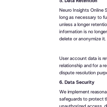
5. Data Retention
Neuro Insights Online S
long as necessary to ful
unless a longer retenti
information is no longe
delete or anonymize it.
User account data is re
relationship and for a 
dispute resolution purp
6. Data Security
We implement reasonabl
safeguards to protect 
unauthorized access, di