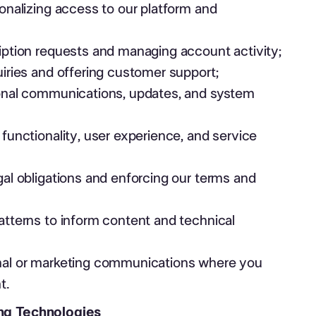
onalizing access to our platform and
ption requests and managing account activity;
iries and offering customer support;
onal communications, updates, and system
functionality, user experience, and service
al obligations and enforcing our terms and
tterns to inform content and technical
al or marketing communications where you
t.
ing Technologies