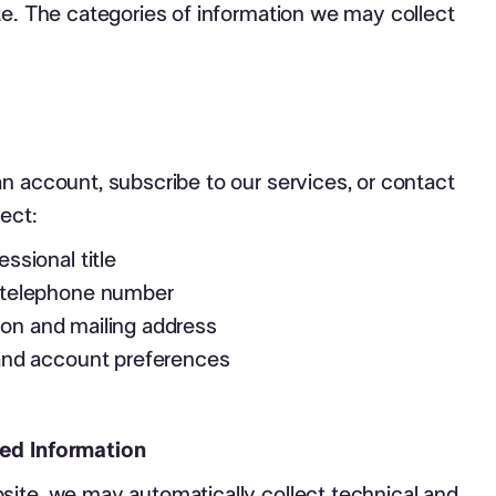
te. The categories of information we may collect
n account, subscribe to our services, or contact
lect:
ssional title
 telephone number
ation and mailing address
 and account preferences
ed Information
site, we may automatically collect technical and