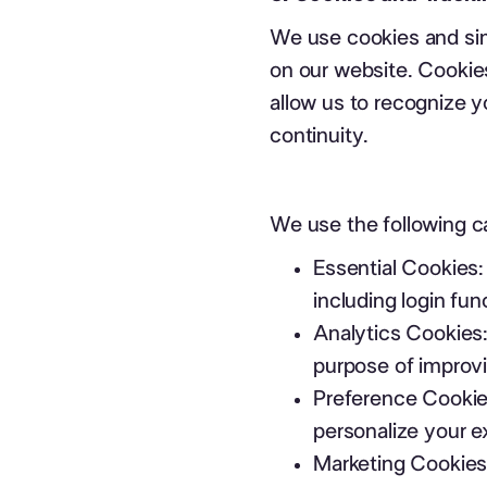
We use cookies and sim
on our website. Cookies
allow us to recognize 
continuity.
We use the following c
Essential Cookies:
including login fu
Analytics Cookies:
purpose of improvi
Preference Cookie
personalize your e
Marketing Cookies: