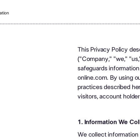
ation
This Privacy Policy des
("Company," "we," "us," 
safeguards information
online.com. By using o
practices described here
visitors, account holder
1. Information We Col
We collect information