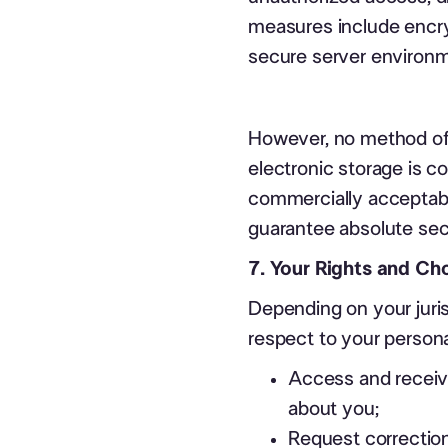
measures include encry
secure server environ
However, no method of 
electronic storage is c
commercially acceptabl
guarantee absolute sec
7. Your Rights and Ch
Depending on your juris
respect to your personal
Access and receive
about you;
Request correction