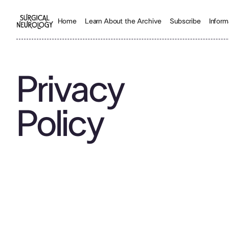
Inform
Home
Learn About the Archive
Subscribe
Privacy
Policy