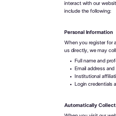
interact with our websi
include the following:
Personal Information
When you register for a
us directly, we may col
Full name and profe
Email address and
Institutional affili
Login credentials
Automatically Collect
When you visit our web