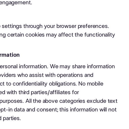
 engagement.
 settings through your browser preferences.
ing certain cookies may affect the functionality
ormation
personal information. We may share information
oviders who assist with operations and
 to confidentiality obligations. No mobile
d with third parties/affiliates for
purposes. All the above categories exclude text
pt-in data and consent; this information will not
 parties.