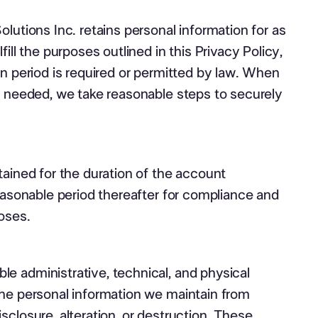
olutions Inc. retains personal information for as
fill the purposes outlined in this Privacy Policy,
on period is required or permitted by law. When
r needed, we take reasonable steps to securely
tained for the duration of the account
reasonable period thereafter for compliance and
oses.
e administrative, technical, and physical
the personal information we maintain from
sclosure, alteration, or destruction. These