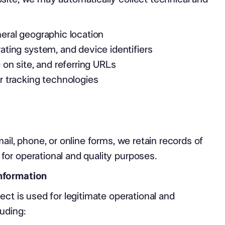
eral geographic location
ating system, and device identifiers
 on site, and referring URLs
r tracking technologies
ail, phone, or online forms, we retain records of
or operational and quality purposes.
nformation
ect is used for legitimate operational and
uding: