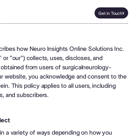
Get in Touch
Get in Touch
cribes how Neuro Insights Online Solutions Inc.
or "our") collects, uses, discloses, and
 obtained from users of surgicalneurology-
ur website, you acknowledge and consent to the
in. This policy applies to all users, including
s, and subscribers.
lect
 in a variety of ways depending on how you