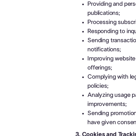
Providing and pers
publications;
Processing subscri
Responding to inqu
Sending transacti
notifications;
Improving website 
offerings;
Complying with leg
policies;
Analyzing usage pa
improvements;
Sending promotion
have given consen
3. Cookies and Track