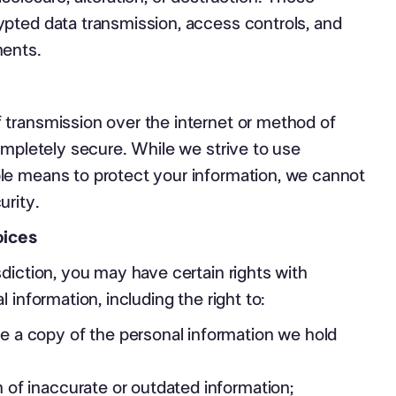
pted data transmission, access controls, and
ments.
transmission over the internet or method of
ompletely secure. While we strive to use
e means to protect your information, we cannot
urity.
oices
diction, you may have certain rights with
 information, including the right to:
 a copy of the personal information we hold
 of inaccurate or outdated information;