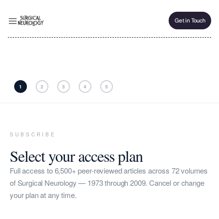
Get in Touch
Get in Touch
1
2
3
4
5
SUBSCRIBE
Select your access plan
Full access to 6,500+ peer-reviewed articles across 72 volumes
of Surgical Neurology — 1973 through 2009. Cancel or change
your plan at any time.