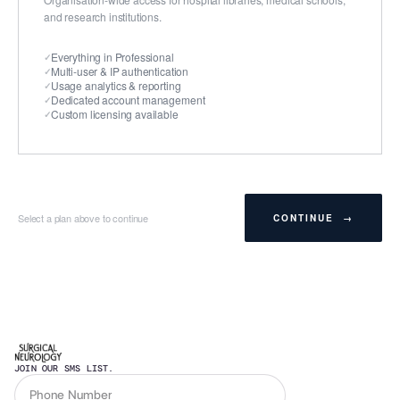
and research institutions.
Everything in Professional
Multi-user & IP authentication
Usage analytics & reporting
Dedicated account management
Custom licensing available
Select a plan above to continue
CONTINUE →
JOIN OUR SMS LIST.