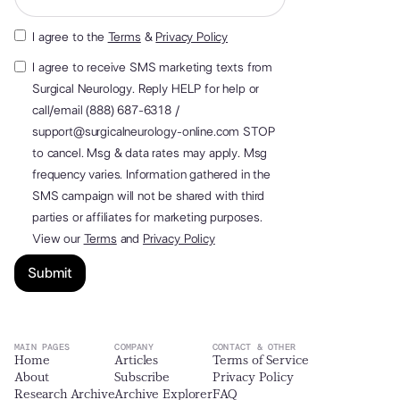
I agree to the
Terms
&
Privacy Policy
I agree to receive SMS marketing texts from
Surgical Neurology. Reply HELP for help or
call/email (888) 687-6318 /
support@surgicalneurology-online.com STOP
to cancel. Msg & data rates may apply. Msg
frequency varies. Information gathered in the
SMS campaign will not be shared with third
parties or affiliates for marketing purposes.
View our
Terms
and
Privacy Policy
MAIN PAGES
COMPANY
CONTACT & OTHER
Home
Articles
Terms of Service
About
Subscribe
Privacy Policy
Research Archive
Archive Explorer
FAQ