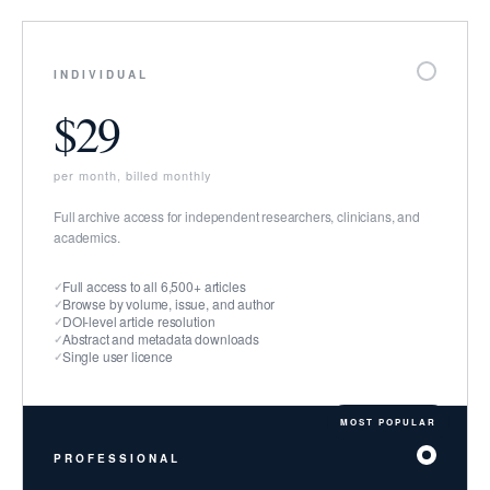
INDIVIDUAL
$29
per month, billed monthly
Full archive access for independent researchers, clinicians, and
academics.
Full access to all 6,500+ articles
Browse by volume, issue, and author
DOI-level article resolution
Abstract and metadata downloads
Single user licence
PROFESSIONAL