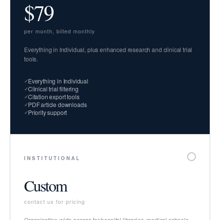
$79
per month, billed monthly
Everything in Individual, plus enhanced research and clinical trial
tools.
Everything in Individual
Clinical trial filtering
Citation export tools
PDF article downloads
Priority support
INSTITUTIONAL
Custom
contact us for pricing
Organisation-wide access for hospital libraries, medical schools,